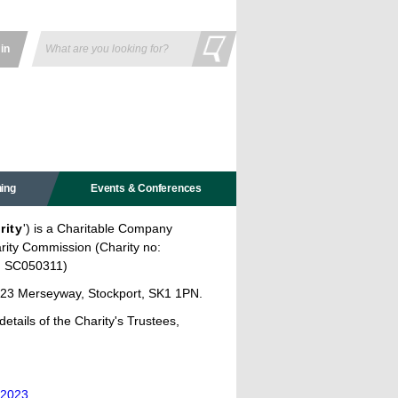
 in
ning
Events & Conferences
rity
') is a Charitable Company
rity Commission (Charity no:
o: SC050311)
1-23 Merseyway, Stockport, SK1 1PN.
details of the Charity's Trustees,
 2023