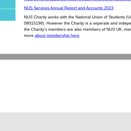
NUS Services Annual Report and Accounts 2023
NUS Charity works with the National Union of Students (
08015198). However the Charity is a seperate and indepen
the Charity's members are also members of NUS UK, memb
more
about membership here
.
cy and Cookie Policy
Contact Us
Read Me Aloud (ReciteMe) Tool Guide