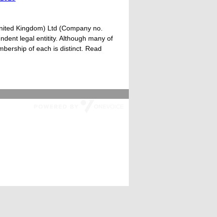
United Kingdom) Ltd (Company no.
dent legal entitity. Although many of
ership of each is distinct. Read