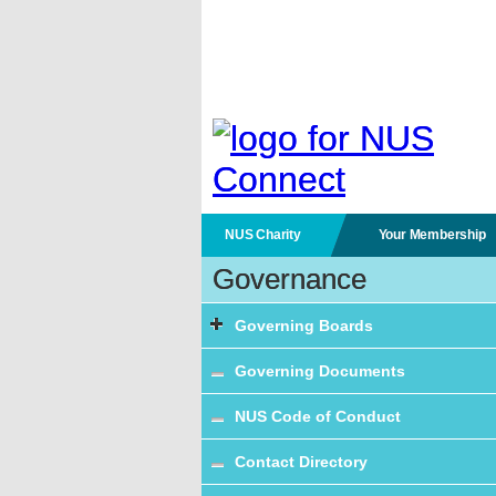
NUS Charity
Your Membership
Governance
Governing Boards
Governing Documents
NUS Code of Conduct
Contact Directory