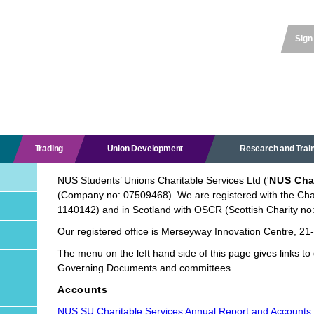
Sign
Trading
Union Development
Research and Trai
NUS Students’ Unions Charitable Services Ltd ('
NUS Cha
(Company no: 07509468). We are registered with the Cha
1140142) and in Scotland with OSCR (Scottish Charity n
Our registered office is Merseyway Innovation Centre, 2
The menu on the left hand side of this page gives links to 
Governing Documents and committees.
Accounts
NUS SU Charitable Services Annual Report and Accounts