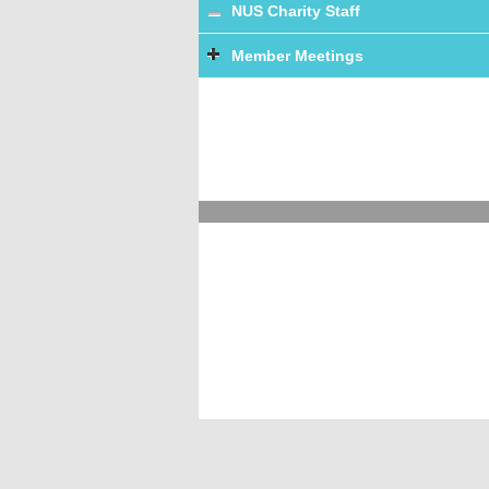
NUS Charity Staff
Member Meetings
Terms and Conditions
Accessibility
Priva