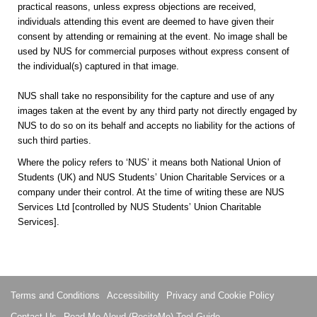
practical reasons, unless express objections are received,
individuals attending this event are deemed to have given their
consent by attending or remaining at the event. No image shall be
used by NUS for commercial purposes without express consent of
the individual(s) captured in that image.
NUS shall take no responsibility for the capture and use of any
images taken at the event by any third party not directly engaged by
NUS to do so on its behalf and accepts no liability for the actions of
such third parties.
Where the policy refers to ‘NUS’ it means both National Union of
Students (UK) and NUS Students’ Union Charitable Services or a
company under their control. At the time of writing these are NUS
Services Ltd [controlled by NUS Students’ Union Charitable
Services].
Terms and Conditions
Accessibility
Privacy and Cookie Policy
Contact Us
Read Me Aloud (ReciteMe) Tool Guide