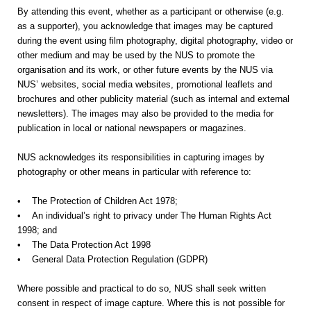
By attending this event, whether as a participant or otherwise (e.g.
as a supporter), you acknowledge that images may be captured
during the event using film photography, digital photography, video or
other medium and may be used by the NUS to promote the
organisation and its work, or other future events by the NUS via
NUS’ websites, social media websites, promotional leaflets and
brochures and other publicity material (such as internal and external
newsletters). The images may also be provided to the media for
publication in local or national newspapers or magazines.
NUS acknowledges its responsibilities in capturing images by
photography or other means in particular with reference to:
• The Protection of Children Act 1978;
• An individual’s right to privacy under The Human Rights Act
1998; and
• The Data Protection Act 1998
• General Data Protection Regulation (GDPR)
Where possible and practical to do so, NUS shall seek written
consent in respect of image capture. Where this is not possible for