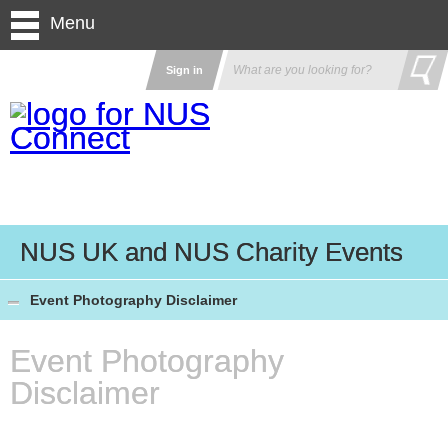
Menu
Sign in
NUS UK and NUS Charity Events
Event Photography Disclaimer
Event Photography
Disclaimer