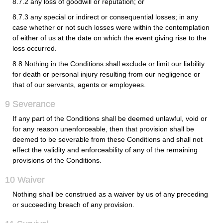
8.7.2 any loss of goodwill or reputation; or
8.7.3 any special or indirect or consequential losses; in any
case whether or not such losses were within the contemplation
of either of us at the date on which the event giving rise to the
loss occurred.
8.8 Nothing in the Conditions shall exclude or limit our liability
for death or personal injury resulting from our negligence or
that of our servants, agents or employees.
9 Severance
If any part of the Conditions shall be deemed unlawful, void or
for any reason unenforceable, then that provision shall be
deemed to be severable from these Conditions and shall not
effect the validity and enforceability of any of the remaining
provisions of the Conditions.
10 Waiver
Nothing shall be construed as a waiver by us of any preceding
or succeeding breach of any provision.