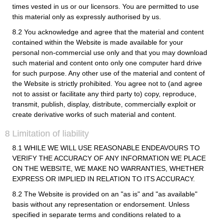
times vested in us or our licensors. You are permitted to use
this material only as expressly authorised by us.
8.2 You acknowledge and agree that the material and content
contained within the Website is made available for your
personal non-commercial use only and that you may download
such material and content onto only one computer hard drive
for such purpose. Any other use of the material and content of
the Website is strictly prohibited. You agree not to (and agree
not to assist or facilitate any third party to) copy, reproduce,
transmit, publish, display, distribute, commercially exploit or
create derivative works of such material and content.
8 Limitation of liability
8.1 WHILE WE WILL USE REASONABLE ENDEAVOURS TO
VERIFY THE ACCURACY OF ANY INFORMATION WE PLACE
ON THE WEBSITE, WE MAKE NO WARRANTIES, WHETHER
EXPRESS OR IMPLIED IN RELATION TO ITS ACCURACY.
8.2 The Website is provided on an "as is" and "as available"
basis without any representation or endorsement. Unless
specified in separate terms and conditions related to a