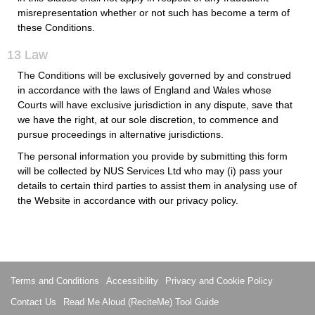
misrepresentation whether or not such has become a term of
these Conditions.
13 Law
The Conditions will be exclusively governed by and construed
in accordance with the laws of England and Wales whose
Courts will have exclusive jurisdiction in any dispute, save that
we have the right, at our sole discretion, to commence and
pursue proceedings in alternative jurisdictions.
The personal information you provide by submitting this form
will be collected by NUS Services Ltd who may (i) pass your
details to certain third parties to assist them in analysing use of
the Website in accordance with our privacy policy.
Terms and Conditions
Accessibility
Privacy and Cookie Policy
Contact Us
Read Me Aloud (ReciteMe) Tool Guide