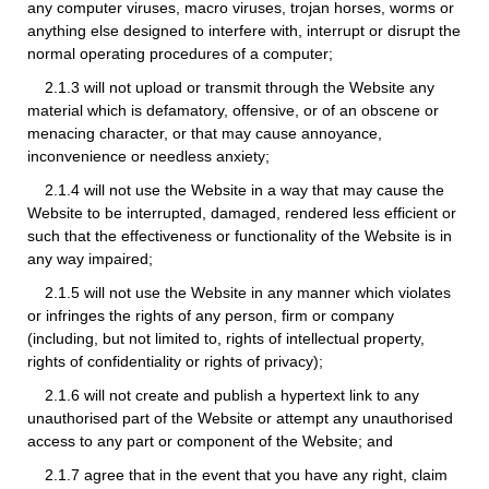
any computer viruses, macro viruses, trojan horses, worms or
anything else designed to interfere with, interrupt or disrupt the
normal operating procedures of a computer;
2.1.3 will not upload or transmit through the Website any
material which is defamatory, offensive, or of an obscene or
menacing character, or that may cause annoyance,
inconvenience or needless anxiety;
2.1.4 will not use the Website in a way that may cause the
Website to be interrupted, damaged, rendered less efficient or
such that the effectiveness or functionality of the Website is in
any way impaired;
2.1.5 will not use the Website in any manner which violates
or infringes the rights of any person, firm or company
(including, but not limited to, rights of intellectual property,
rights of confidentiality or rights of privacy);
2.1.6 will not create and publish a hypertext link to any
unauthorised part of the Website or attempt any unauthorised
access to any part or component of the Website; and
2.1.7 agree that in the event that you have any right, claim