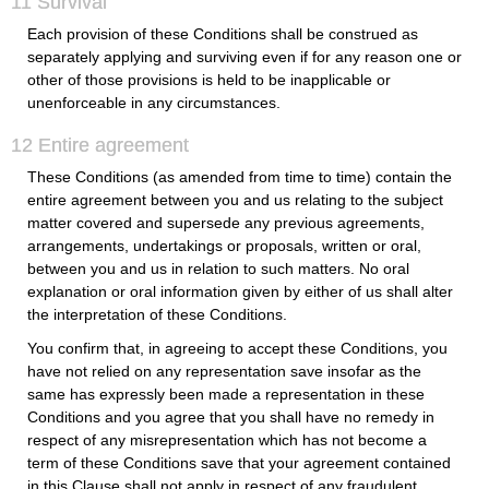
11 Survival
Each provision of these Conditions shall be construed as
separately applying and surviving even if for any reason one or
other of those provisions is held to be inapplicable or
unenforceable in any circumstances.
12 Entire agreement
These Conditions (as amended from time to time) contain the
entire agreement between you and us relating to the subject
matter covered and supersede any previous agreements,
arrangements, undertakings or proposals, written or oral,
between you and us in relation to such matters. No oral
explanation or oral information given by either of us shall alter
the interpretation of these Conditions.
You confirm that, in agreeing to accept these Conditions, you
have not relied on any representation save insofar as the
same has expressly been made a representation in these
Conditions and you agree that you shall have no remedy in
respect of any misrepresentation which has not become a
term of these Conditions save that your agreement contained
in this Clause shall not apply in respect of any fraudulent