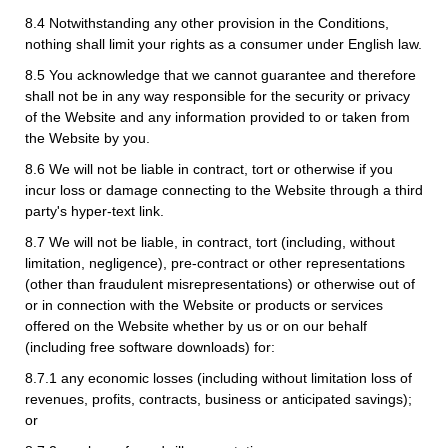
8.4 Notwithstanding any other provision in the Conditions,
nothing shall limit your rights as a consumer under English law.
8.5 You acknowledge that we cannot guarantee and therefore
shall not be in any way responsible for the security or privacy
of the Website and any information provided to or taken from
the Website by you.
8.6 We will not be liable in contract, tort or otherwise if you
incur loss or damage connecting to the Website through a third
party's hyper-text link.
8.7 We will not be liable, in contract, tort (including, without
limitation, negligence), pre-contract or other representations
(other than fraudulent misrepresentations) or otherwise out of
or in connection with the Website or products or services
offered on the Website whether by us or on our behalf
(including free software downloads) for:
8.7.1 any economic losses (including without limitation loss of
revenues, profits, contracts, business or anticipated savings);
or