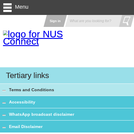
Menu
Sign in
Tertiary links
Terms and Conditions
Accessibility
WhatsApp broadcast disclaimer
Email Disclaimer