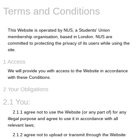
Terms and Conditions
This Website is operated by NUS, a Students' Union
membership organisation, based in London. NUS are
committed to protecting the privacy of its users while using the
site.
1 Access
We will provide you with access to the Website in accordance
with these Conditions.
2 Your Obligations
2.1 You:
2.1.1 agree not to use the Website (or any part of) for any
illegal purpose and agree to use it in accordance with all
relevant laws;
2.1.2 agree not to upload or transmit through the Website