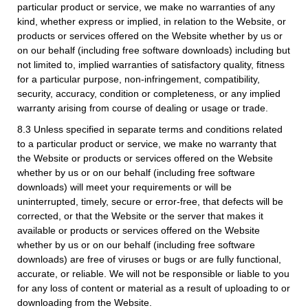
particular product or service, we make no warranties of any
kind, whether express or implied, in relation to the Website, or
products or services offered on the Website whether by us or
on our behalf (including free software downloads) including but
not limited to, implied warranties of satisfactory quality, fitness
for a particular purpose, non-infringement, compatibility,
security, accuracy, condition or completeness, or any implied
warranty arising from course of dealing or usage or trade.
8.3 Unless specified in separate terms and conditions related
to a particular product or service, we make no warranty that
the Website or products or services offered on the Website
whether by us or on our behalf (including free software
downloads) will meet your requirements or will be
uninterrupted, timely, secure or error-free, that defects will be
corrected, or that the Website or the server that makes it
available or products or services offered on the Website
whether by us or on our behalf (including free software
downloads) are free of viruses or bugs or are fully functional,
accurate, or reliable. We will not be responsible or liable to you
for any loss of content or material as a result of uploading to or
downloading from the Website.