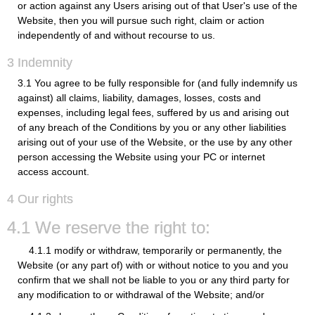
or action against any Users arising out of that User's use of the
Website, then you will pursue such right, claim or action
independently of and without recourse to us.
3 Indemnity
3.1 You agree to be fully responsible for (and fully indemnify us
against) all claims, liability, damages, losses, costs and
expenses, including legal fees, suffered by us and arising out
of any breach of the Conditions by you or any other liabilities
arising out of your use of the Website, or the use by any other
person accessing the Website using your PC or internet
access account.
4 Our rights
4.1 We reserve the right to:
4.1.1 modify or withdraw, temporarily or permanently, the
Website (or any part of) with or without notice to you and you
confirm that we shall not be liable to you or any third party for
any modification to or withdrawal of the Website; and/or