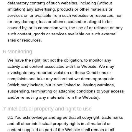
defamatory content) of such websites, including (without
limitation) any advertising, products or other materials or
services on or available from such websites or resources, nor
for any damage, loss or offence caused or alleged to be
caused by, or in connection with, the use of or reliance on any
such content, goods or services available on such external
sites or resources.
6 Monitoring
We have the right, but not the obligation, to monitor any
activity and content associated with the Website. We may
investigate any reported violation of these Conditions or
complaints and take any action that we deem appropriate
(which may include, but is not limited to, issuing warnings,
suspending, terminating or attaching conditions to your access
and/or removing any materials from the Website).
7 Intellectual property and right to use
8.1 You acknowledge and agree that all copyright, trademarks
and all other intellectual property rights in all material or
content supplied as part of the Website shall remain at all