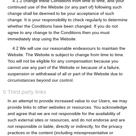
4.1.2 change these Conditions from time to time, and your
continued use of the Website (or any part of) following such
change shall be deemed to be your acceptance of such
change. It is your responsibility to check regularly to determine
whether the Conditions have been changed. If you do not
agree to any change to the Conditions then you must
immediately stop using the Website.
4.2 We will use our reasonable endeavours to maintain the
Website. The Website is subject to change from time to time.
You will not be eligible for any compensation because you
cannot use any part of the Website or because of a failure,
suspension or withdrawal of all or part of the Website due to
circumstances beyond our control.
5 Third party links
In an attempt to provide increased value to our Users, we may
provide links to other websites or resources. You acknowledge
and agree that we are not responsible for the availability of
such external sites or resources, and do not endorse and are
not responsible or liable, directly or indirectly, for the privacy
practices or the content (including misrepresentative or