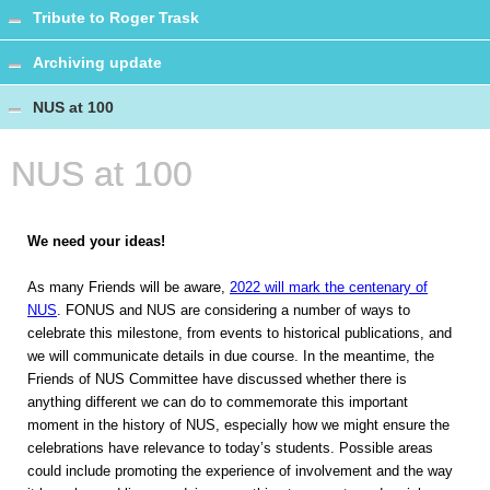
Tribute to Roger Trask
Archiving update
NUS at 100
NUS at 100
We need your ideas!
As many Friends will be aware,
2022 will mark the centenary of
NUS
. FONUS and NUS are considering a number of ways to
celebrate this milestone, from events to historical publications, and
we will communicate details in due course. In the meantime, the
Friends of NUS Committee have discussed whether there is
anything different we can do to commemorate this important
moment in the history of NUS, especially how we might ensure the
celebrations have relevance to today’s students. Possible areas
could include promoting the experience of involvement and the way