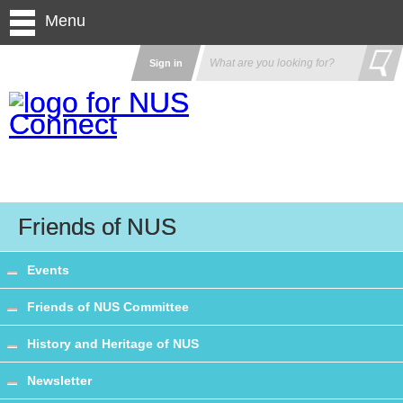
Menu
Sign in
Friends of NUS
Events
Friends of NUS Committee
History and Heritage of NUS
Newsletter