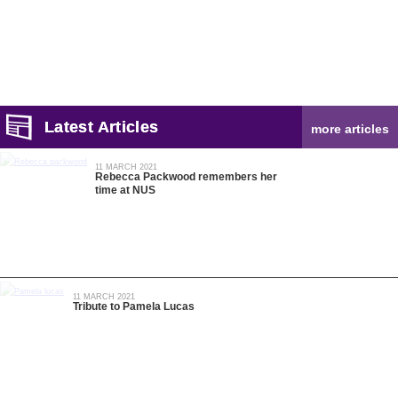
Latest Articles
more articles
11 MARCH 2021
Rebecca Packwood remembers her
time at NUS
11 MARCH 2021
Tribute to Pamela Lucas