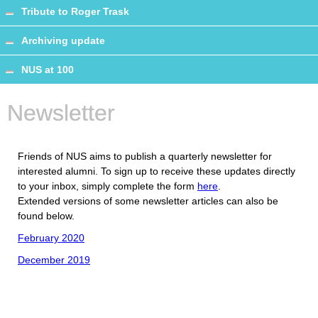
Tribute to Roger Trask
Archiving update
NUS at 100
Newsletter
Friends of NUS aims to publish a quarterly newsletter for
interested alumni. To sign up to receive these updates directly
to your inbox, simply complete the form
here
.
Extended versions of some newsletter articles can also be
found below.
February 2020
December 2019