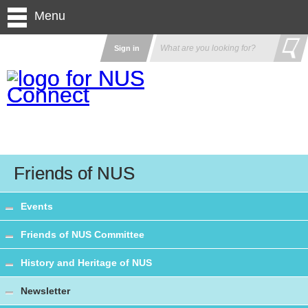
Menu
Sign in
Friends of NUS
Events
Friends of NUS Committee
History and Heritage of NUS
Newsletter