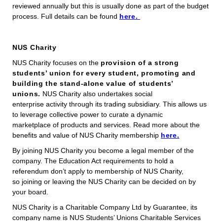
reviewed annually but this is usually done as part of the budget
process. Full details can be found
here.
NUS Charity
NUS Charity focuses on the
provision of a strong
students’ union for every student, promoting and
building the stand-alone value of students’
unions.
NUS Charity also undertakes social
enterprise activity through its trading subsidiary. This allows us
to leverage collective power to curate a dynamic
marketplace of products and services. Read more about the
benefits and value of NUS Charity membership
here.
By joining NUS Charity you become a legal member of the
company. The Education Act requirements to hold a
referendum don’t apply to membership of NUS Charity,
so joining or leaving the NUS Charity can be decided on by
your board.
NUS Charity is a Charitable Company Ltd by Guarantee, its
company name is NUS Students’ Unions Charitable Services