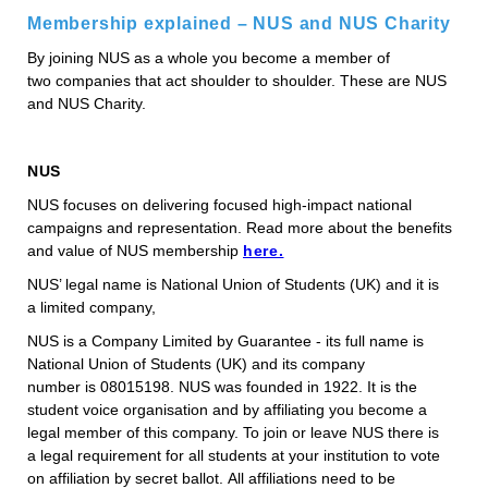
Membership explained – NUS and NUS Charity
By joining NUS as a whole you become a member of
two companies that act shoulder to shoulder. These are NUS
and NUS Charity.
NUS
NUS focuses on delivering focused high-impact national
campaigns and representation. Read more about the benefits
and value of NUS membership
here.
NUS’ legal name is National Union of Students (UK) and it is
a limited company,
NUS is a Company Limited by Guarantee - its full name is
National Union of Students (UK) and its company
number is 08015198. NUS was founded in 1922. It is the
student voice organisation and by affiliating you become a
legal member of this company. To join or leave NUS there is
a legal requirement for all students at your institution to vote
on affiliation by secret ballot. All affiliations need to be