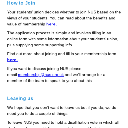
How to Join
Your students’ union decides whether to join NUS based on the
views of your students. You can read about the benefits and
value of membership
here.
The application process is simple and involves filling in an
online form with some information about your students’ union,
plus supplying some supporting info.
Find out more about joining and fill in your membership form
here.
If you want to discuss joining NUS please
email
membership@nus.org.uk
and we’ll arrange for a
member of the team to speak to you about this.
Leaving us
We hope that you don’t want to leave us but if you do, we do
need you to do a couple of things.
To leave NUS you need to hold a disaffiliation vote in which all