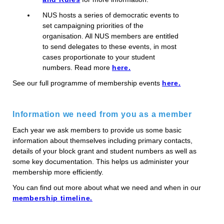
NUS hosts a series of democratic events to
set campaigning priorities of the
organisation. All NUS members are entitled
to send delegates to these events, in most
cases proportionate to your student
numbers. Read more
here.
See our full programme of membership events
here.
Information we need from you as a member
Each year we ask members to provide us some basic
information about themselves including primary contacts,
details of your block grant and student numbers as well as
some key documentation. This helps us administer your
membership more efficiently.
You can find out more about what we need and when in our
membership timeline.