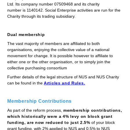
Ltd. Its company number 07509468 and its charity
number is 1140142. Social Enterprise activities are run for the
Charity through its trading subsidiary.
Dual membership
The vast majority of members are affiliated to both
organisations, enjoying the collective value of a national
movement for change. It is possible however to affiliate to
either one or the other organisation, or to simply join the
collective purchasing consortium
Further details of the legal structure of NUS and NUS Charity
can be found in the
Articles and Rules.
Membership Contributions
As part of the reform process,
membership contributions,
which historically were a 4% levy on block grant
funding, are now reduced to just 2.5%
of your block
grant funding, with 2% applied to NUS and 0.5% to NUS