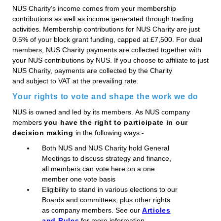
NUS Charity’s income comes from your membership
contributions as well as income generated through trading
activities. Membership contributions for NUS Charity are just
0.5% of your block grant funding, capped at £7,500. For dual
members, NUS Charity payments are collected together with
your NUS contributions by NUS. If you choose to affiliate to just
NUS Charity, payments are collected by the Charity
and subject to VAT at the prevailing rate.
Your rights to vote and shape the work we do
NUS is owned and led by its members. As NUS company
members
you have the right to participate in our
decision making
in the following ways:-
Both NUS and NUS Charity hold General
Meetings to discuss strategy and finance,
all members can vote here on a one
member one vote basis
Eligibility to stand in various elections to our
Boards and committees, plus other rights
as company members. See our
Articles
and Rules
for more information.