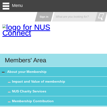
Menu
Sign in
Members' Area
About your Membership
Impact and Value of membership
NUS Charity Services
Membership Contribution