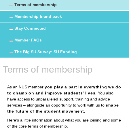
Terms of membership
Membership brand pack
Stay Connected
Member FAQs
The Big SU Survey: SU Funding
Terms of membership
As an NUS member
you play a part in everything we do
to champion and improve students’ lives.
You also
have access to unparalleled support, training and advice
services – alongside an opportunity to work with us to
shape
the future of the student movement.
Here's a little information about what you are joining and some
of the core terms of membership.