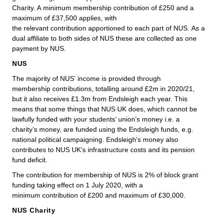
Charity. A minimum membership contribution of £250 and a
maximum of £37,500 applies, with
the relevant contribution apportioned to each part of NUS. As a
dual affiliate to both sides of NUS these are collected as one
payment by NUS.
NUS
The majority of NUS’ income is provided through
membership contributions, totalling around £2m in 2020/21,
but it also receives £1.3m from Endsleigh each year. This
means that some things that NUS UK does, which cannot be
lawfully funded with your students’ union’s money i.e. a
charity’s money, are funded using the Endsleigh funds, e.g.
national political campaigning. Endsleigh's money also
contributes to NUS UK’s infrastructure costs and its pension
fund deficit.
The contribution for membership of NUS is 2% of block grant
funding taking effect on 1 July 2020, with a
minimum contribution of £200 and maximum of £30,000.
NUS Charity