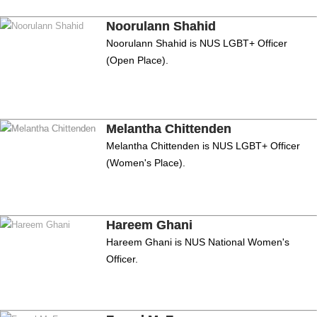
Noorulann Shahid
Noorulann Shahid is NUS LGBT+ Officer
(Open Place).
Melantha Chittenden
Melantha Chittenden is NUS LGBT+ Officer
(Women's Place).
Hareem Ghani
Hareem Ghani is NUS National Women's
Officer.