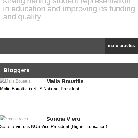
strengthening student representation
in education and improving its funding
and quality
more articles
Bloggers
Malia Bouattia
Malia Bouattia is NUS National President.
Sorana Vieru
Sorana Vieru is NUS Vice President (Higher Education).