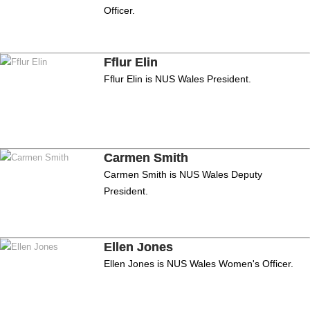
Officer.
Fflur Elin
Fflur Elin is NUS Wales President.
Carmen Smith
Carmen Smith is NUS Wales Deputy
President.
Ellen Jones
Ellen Jones is NUS Wales Women's Officer.