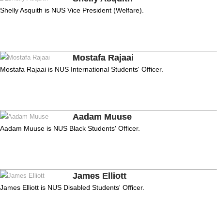
Shelly Asquith is NUS Vice President (Welfare).
Mostafa Rajaai
Mostafa Rajaai is NUS International Students' Officer.
Aadam Muuse
Aadam Muuse is NUS Black Students' Officer.
James Elliott
James Elliott is NUS Disabled Students' Officer.