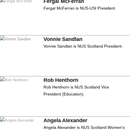
Fergal McFerran
Fergal McFerran is NUS-USI President.
Vonnie Sandlan
Vonnie Sandlan is NUS Scotland President.
Rob Henthorn
Rob Henthorn is NUS Scotland Vice
President (Education).
Angela Alexander
Angela Alexander is NUS Scotland Women's