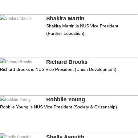
Shakira Martin
Shakira Martin is NUS Vice President
(Further Education).
Richard Brooks
Richard Brooks is NUS Vice President (Union Development).
Robbiie Young
Robbiie Young is NUS Vice President (Society & Citizenship).
Shelly Asquith