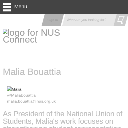
Menu
Sign in
Malia Bouattia
@MaliaBouattia
malia.bouattia@nus.org.uk
As President of the National Union of
Students, Malia's work focuses on