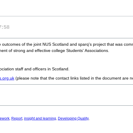
7:58
he outcomes of the joint NUS Scotland and sparq's project that was com
ent of strong and effective college Students' Associations.
iation staff and officers in Scotland.
.org.uk
(please note that the contact links listed in the document are 
ework
,
Report
,
insight and learning
,
Developing Quality
,