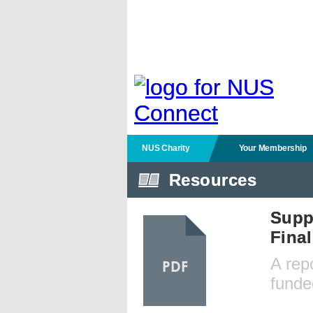
NUS Charity
Your Membership
Resources
Supp
Fina
A rep
PDF
funde