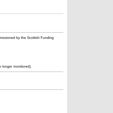
missioned by the Scottish Funding
no longer monitored).