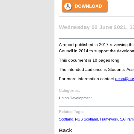
DOWNLOAD
Wednesday 02 June 2021, 1
A report published in 2017 reviewing t
Council in 2014 to support the developm
This document is 18 pages long.
The intended audience is Students' Assoc
For more information contact
dcsa@nus
Categories:
Union Development
Related Tags:
Scotland
,
NUS Scotland
,
Framework
,
SA Fram
Back