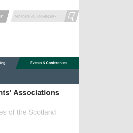
 in
ning
Events & Conferences
ts' Associations
es of the Scotland