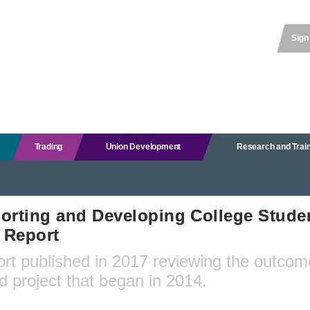
Sign
Trading
Union Development
Research and Trai
orting and Developing College Studen
l Report
ort published in 2017 reviewing the outcom
d project that began in 2014.