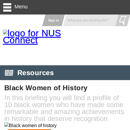
Menu
Sign in
Resources
Black Women of History
In this briefing you will find a profile of
10 black women who have made some
remarkable and amazing achievements
in history that deserve recognition