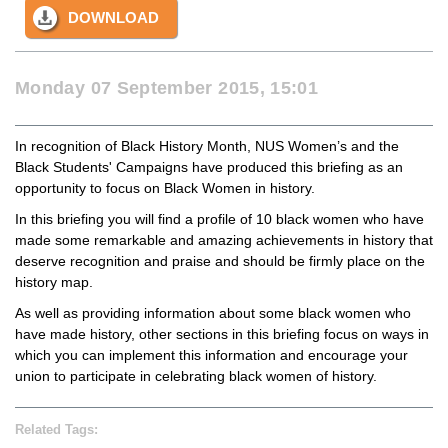
DOWNLOAD
Monday 07 September 2015, 15:01
In recognition of Black History Month, NUS Women’s and the
Black Students' Campaigns have produced this briefing as an
opportunity to focus on Black Women in history.
In this briefing you will find a profile of 10 black women who have
made some remarkable and amazing achievements in history that
deserve recognition and praise and should be firmly place on the
history map.
As well as providing information about some black women who
have made history, other sections in this briefing focus on ways in
which you can implement this information and encourage your
union to participate in celebrating black women of history.
Related Tags: